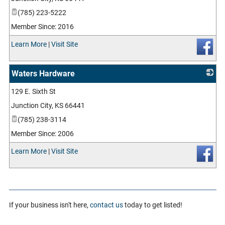
(785) 223-5222
Member Since: 2016
Learn More
|
Visit Site
Waters Hardware
129 E. Sixth St
_
Junction City
,
KS
66441
(785) 238-3114
Member Since: 2006
Learn More
|
Visit Site
If your business isn't here,
contact us
today to get listed!