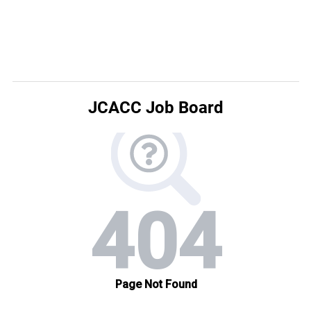
JCACC Job Board