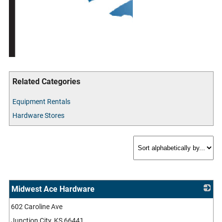
Related Categories
Equipment Rentals
Hardware Stores
Midwest Ace Hardware
602 Caroline Ave
_
Junction City
,
KS
66441