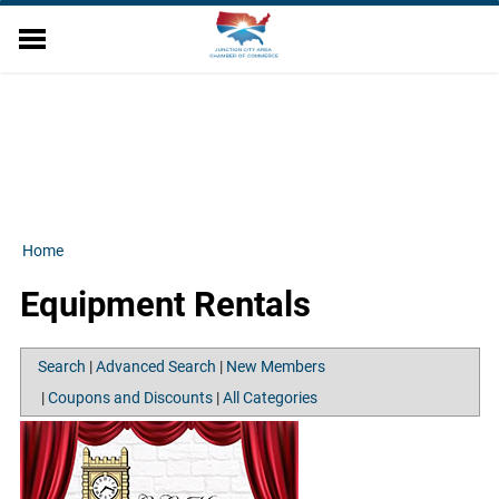
EVENTS
DIRECTORY
MEMBER RELATIONS
MILITARY AFFAIRS
ECONOMIC DEVELOPMENT
RESOURCES
Home
ABOUT US
Equipment Rentals
CONTACT US
Search
|
Advanced Search
|
New Members
|
Coupons and Discounts
|
All Categories