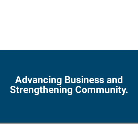
Advancing Business and
Strengthening Community.