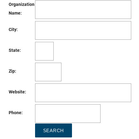
Organization
Name:
City:
State:
Zip:
Website:
Phone: