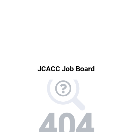
JCACC Job Board