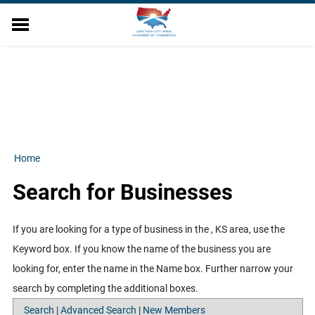
EVENTS
DIRECTORY
MEMBER RELATIONS
MILITARY AFFAIRS
ECONOMIC DEVELOPMENT
RESOURCES
Home
ABOUT US
Search for Businesses
CONTACT US
FINANCE WORKSHOP
If you are looking for a type of business in the , KS area, use the
Keyword box. If you know the name of the business you are
looking for, enter the name in the Name box. Further narrow your
search by completing the additional boxes.
Search
|
Advanced Search
|
New Members