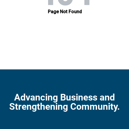
Advancing Business and
Strengthening Community.