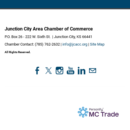
Junction City Area Chamber of Commerce
P.O. Box 26 - 222 W. Sixth St. | Junction City, KS 66441
Chamber Contact: (785) 762-2632 |
info@jcacc.org
|
Site Map
All Rights Reserved.