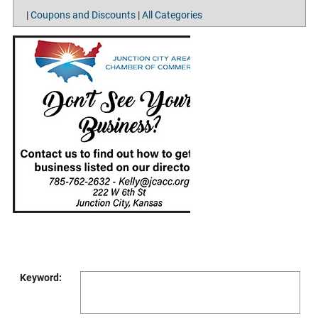
|
Coupons and Discounts
|
All Categories
Keyword: