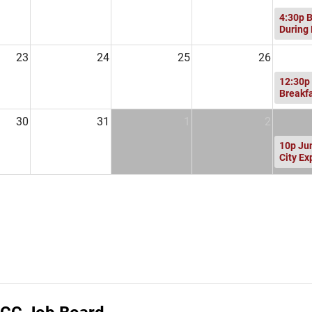
4:30p
B
During
23
24
25
26
12:30p
Breakf
30
31
1
2
10p
Ju
City Ex