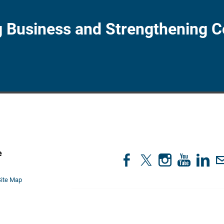
 Business and Strengthening 
e
1
Site Map