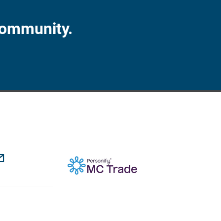
Community.