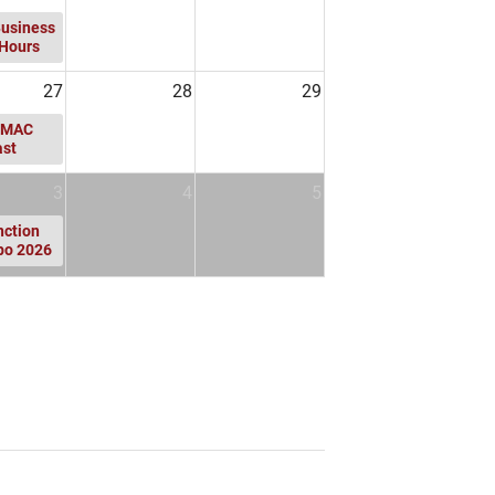
usiness
 Hours
27
28
29
MAC
ast
3
4
5
nction
po 2026