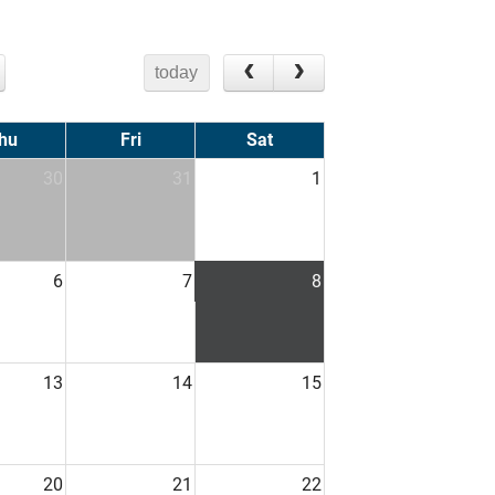
today
hu
Fri
Sat
30
31
1
6
7
8
13
14
15
20
21
22