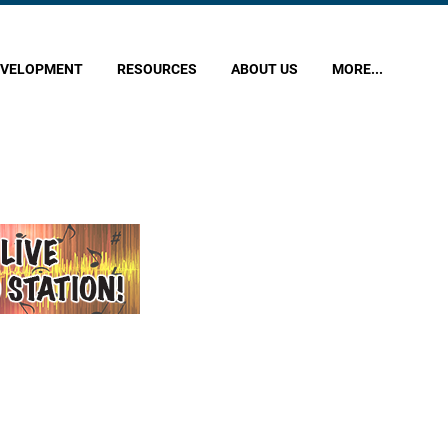
EVELOPMENT
RESOURCES
ABOUT US
MORE...