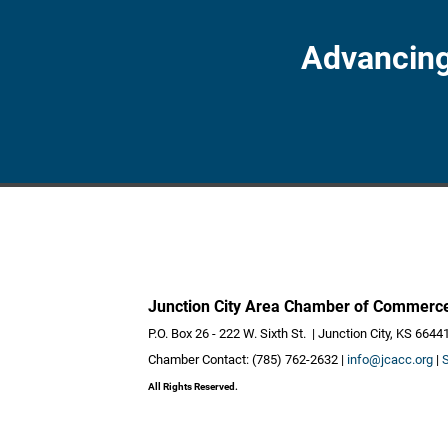
Advancing
Junction City Area Chamber of Commerc
P.O. Box 26 - 222 W. Sixth St. | Junction City, KS 6644
Chamber Contact: (785) 762-2632 |
info@jcacc.org
|
All Rights Reserved.