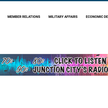
MEMBER RELATIONS
MILITARY AFFAIRS
ECONOMIC D