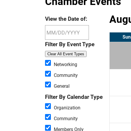
Chamber Events
Augu
View the Date of:
Sun
Filter By Event Type
Clear All Event Types
Networking
Community
General
Filter By Calendar Type
Organization
Community
Members Only