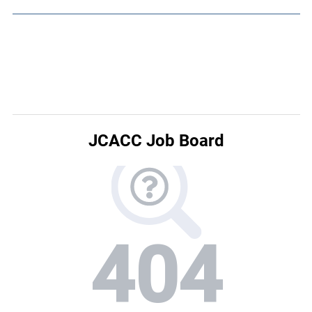
JCACC Job Board