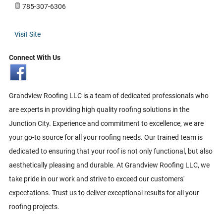
785-307-6306
Visit Site
Connect With Us
Grandview Roofing LLC is a team of dedicated professionals who
are experts in providing high quality roofing solutions in the
Junction City. Experience and commitment to excellence, we are
your go-to source for all your roofing needs. Our trained team is
dedicated to ensuring that your roof is not only functional, but also
aesthetically pleasing and durable. At Grandview Roofing LLC, we
take pride in our work and strive to exceed our customers'
expectations. Trust us to deliver exceptional results for all your
roofing projects.