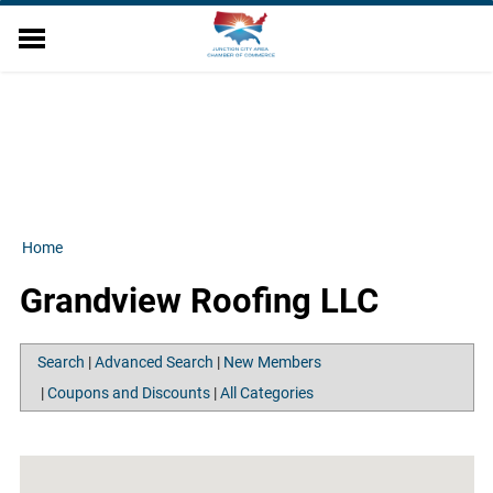
EVENTS
DIRECTORY
MEMBER RELATIONS
MILITARY AFFAIRS
ECONOMIC DEVELOPMENT
RESOURCES
Home
ABOUT US
Grandview Roofing LLC
CONTACT US
FINANCE WORKSHOP
Search
|
Advanced Search
|
New Members
|
Coupons and Discounts
|
All Categories