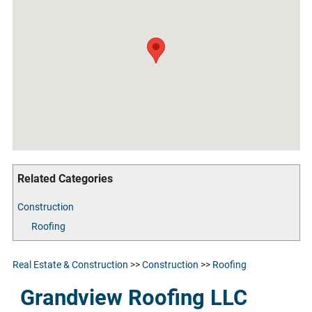
Related Categories
Construction
Roofing
Real Estate & Construction
>>
Construction
>>
Roofing
Grandview Roofing LLC