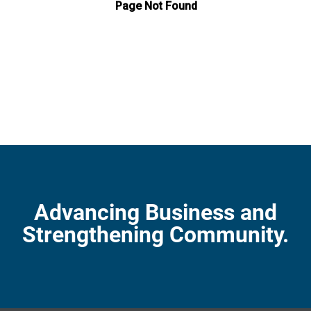
Advancing Business and
Strengthening Community.