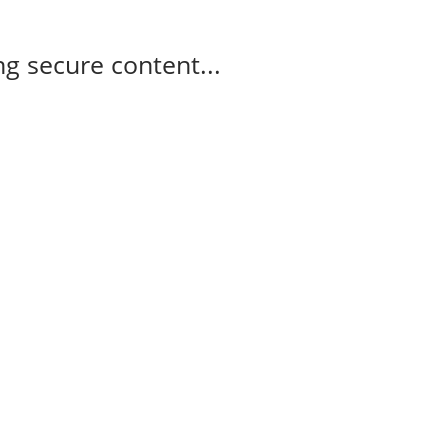
g secure content...